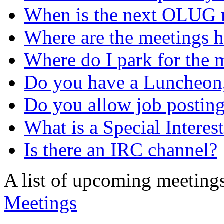
When is the next OLUG 
Where are the meetings h
Where do I park for the 
Do you have a Luncheon,
Do you allow job postin
What is a Special Intere
Is there an IRC channel?
A list of upcoming meeting
Meetings