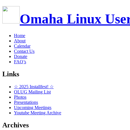
Omaha Linux Use
Home
About
Calendar
Contact Us
Donate
FAQ’s
Links
☆ 2025 Installfest! ☆
OLUG Mailing List
Photos
Presentations
Upcoming Meetings
Youtube Meeting Archive
Archives