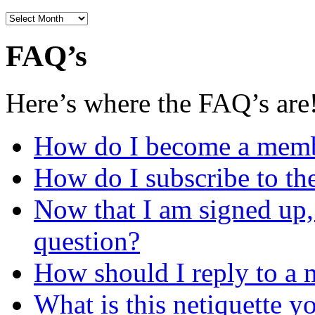
Archives
FAQ’s
Here’s where the FAQ’s are
How do I become a mem
How do I subscribe to the
Now that I am signed up,
question?
How should I reply to a 
What is this netiquette y