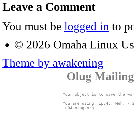
Leave a Comment
You must be
logged in
to p
© 2026 Omaha Linux U
Theme by awakening
Olug Mailing
Your object is to save the wor
You are using: ipv4.. Meh. - 2
ln04.olug.org
