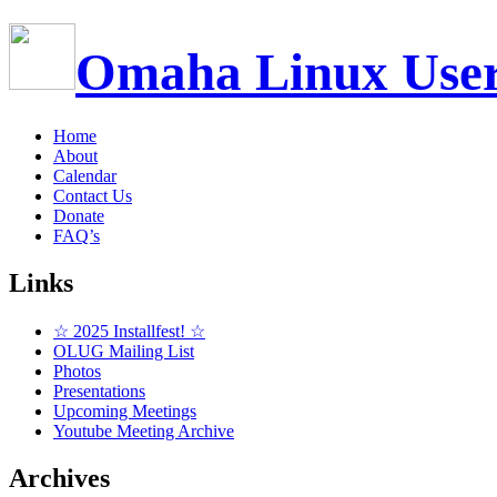
Omaha Linux Use
Home
About
Calendar
Contact Us
Donate
FAQ’s
Links
☆ 2025 Installfest! ☆
OLUG Mailing List
Photos
Presentations
Upcoming Meetings
Youtube Meeting Archive
Archives