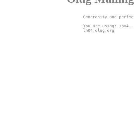
Generosity and perfec
You are using: ipv4..
ln04.olug.org
