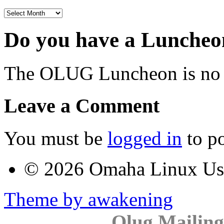
Archives
Do you have a Luncheon
The OLUG Luncheon is no l
Leave a Comment
You must be
logged in
to p
© 2026 Omaha Linux U
Theme by awakening
Olug Mailing