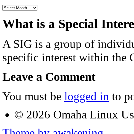
Archives
What is a Special Inter
A SIG is a group of individ
specific interest within t
Leave a Comment
You must be
logged in
to p
© 2026 Omaha Linux U
Theme by awakening