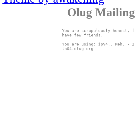
Olug Mailing
You are scrupulously honest, f
have few friends.

You are using: ipv4.. Meh. - 2
ln04.olug.org
