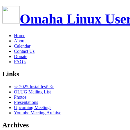
Omaha Linux Use
Home
About
Calendar
Contact Us
Donate
FAQ’s
Links
☆ 2025 Installfest! ☆
OLUG Mailing List
Photos
Presentations
Upcoming Meetings
Youtube Meeting Archive
Archives