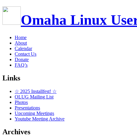
Omaha Linux Use
Home
About
Calendar
Contact Us
Donate
FAQ’s
Links
☆ 2025 Installfest! ☆
OLUG Mailing List
Photos
Presentations
Upcoming Meetings
Youtube Meeting Archive
Archives