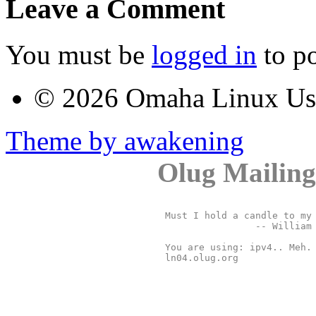
Leave a Comment
You must be
logged in
to p
© 2026 Omaha Linux U
Theme by awakening
Olug Mailing
Must I hold a candle to my 
		-- William Shakespeare, "The Merchant of Venice"

You are using: ipv4.. Meh. 
ln04.olug.org
