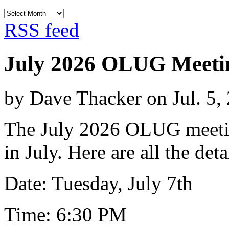
Archives
RSS feed
July 2026 OLUG Meeti
by Dave Thacker on Jul. 5,
The July 2026 OLUG meeting
in July. Here are all the deta
Date: Tuesday, July 7th
Time: 6:30 PM