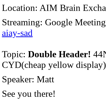
Location: AIM Brain Excha
Streaming: Google Meetin
aiay-sad
Topic:
Double Header!
44
CYD(cheap yellow display
Speaker: Matt
See you there!