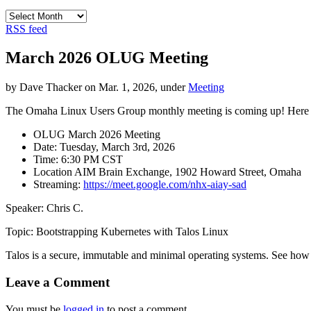
Archives
RSS feed
March 2026 OLUG Meeting
by Dave Thacker on Mar. 1, 2026, under
Meeting
The Omaha Linux Users Group monthly meeting is coming up! Here are
OLUG March 2026 Meeting
Date: Tuesday, March 3rd, 2026
Time: 6:30 PM CST
Location AIM Brain Exchange, 1902 Howard Street, Omaha
Streaming:
https://meet.google.com/nhx-aiay-sad
Speaker: Chris C.
Topic: Bootstrapping Kubernetes with Talos Linux
Talos is a secure, immutable and minimal operating systems. See how 
Leave a Comment
You must be
logged in
to post a comment.