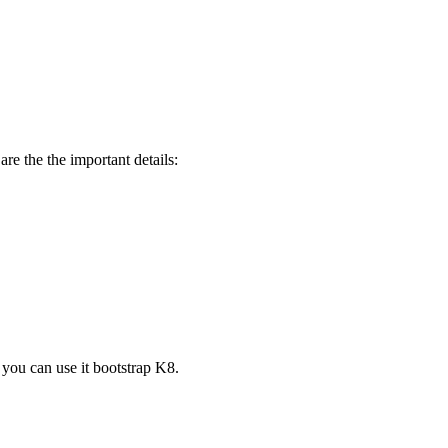
 the the important details:
you can use it bootstrap K8.