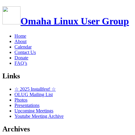
Omaha Linux User Group
Home
About
Calendar
Contact Us
Donate
FAQ’s
Links
☆ 2025 Installfest! ☆
OLUG Mailing List
Photos
Presentations
Upcoming Meetings
Youtube Meeting Archive
Archives