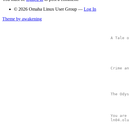
© 2026 Omaha Linux User Group —
Log In
Theme by awakening
A Tale o
	-- by Charles Dickens

	A man in love with a girl who loves another man who looks just

	like him has his head chopped off in France because of a mean

	lady who knits.

Crime an
	-- by Fyodor Dostoevski

	A man sends a nasty letter to a pawnbroker, but later

	feels guilty and apologizes.

The Odys
	-- by Homer

	After working late, a valiant warrior gets lost on his way home.

You are 
ln04.olu