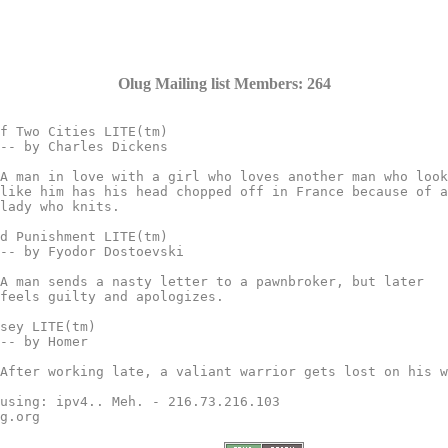
Olug Mailing list Members: 264
f Two Cities LITE(tm)

d Punishment LITE(tm)

sey LITE(tm)

using: ipv4.. Meh. - 216.73.216.103

g.org
