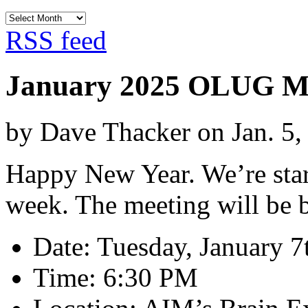
Archives
RSS feed
January 2025 OLUG M
by Dave Thacker on Jan. 5,
Happy New Year. We’re star
week. The meeting will be b
Date: Tuesday, January 7
Time: 6:30 PM