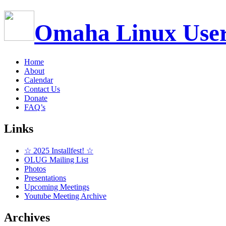
Omaha Linux Use
Home
About
Calendar
Contact Us
Donate
FAQ’s
Links
☆ 2025 Installfest! ☆
OLUG Mailing List
Photos
Presentations
Upcoming Meetings
Youtube Meeting Archive
Archives