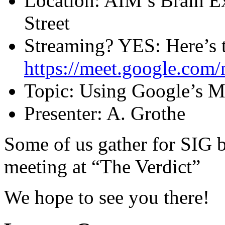
Location: AIM’s Brain 
Street
Streaming? YES: Here’s 
https://meet.google.com/
Topic: Using Google’s 
Presenter: A. Grothe
Some of us gather for SIG be
meeting at “The Verdict”
We hope to see you there!