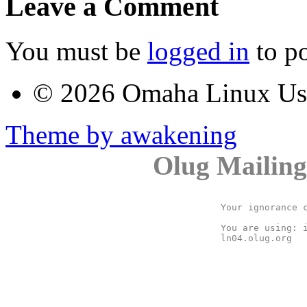
Leave a Comment
You must be
logged in
to p
© 2026 Omaha Linux U
Theme by awakening
Olug Mailing
Your ignorance c
You are using: i
ln04.olug.org
